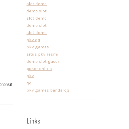
slot demo
demo slot
slot demo
demo slot
slot demo
pkv qq
pkv games
situs pkv resmi
demo slot gacor
poker online
pkv
qq
ehensif
pkv games bandarqq
Links