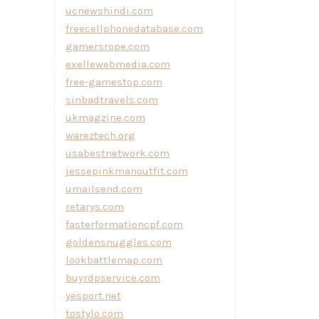
ucnewshindi.com
freecellphonedatabase.com
gamersrope.com
exellewebmedia.com
free-gamestop.com
sinbadtravels.com
ukmagzine.com
wareztech.org
usabestnetwork.com
jessepinkmanoutfit.com
umailsend.com
retarys.com
fasterformationcpf.com
goldensnuggles.com
lookbattlemap.com
buyrdpservice.com
yesport.net
tostylo.com